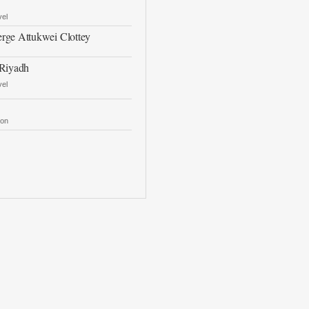
vel
rge Attukwei Clottey
 Riyadh
vel
ron