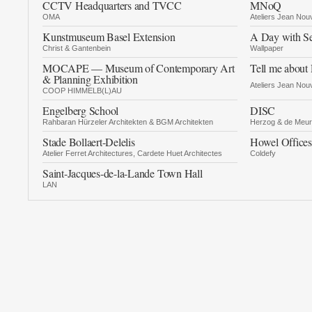
CCTV Headquarters and TVCC
MNoQ
OMA
Ateliers Jean Nou
Kunstmuseum Basel Extension
A Day with Se
Christ & Gantenbein
Wallpaper
MOCAPE — Museum of Contemporary Art
Tell me about
& Planning Exhibition
Ateliers Jean Nou
COOP HIMMELB(L)AU
Engelberg School
DISC
Rahbaran Hürzeler Architekten & BGM Architekten
Herzog & de Meu
Stade Bollaert-Delelis
Howel Offices
Atelier Ferret Architectures, Cardete Huet Architectes
Coldefy
Saint-Jacques-de-la-Lande Town Hall
LAN