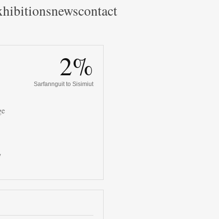
hibitions
news
contact
2%
Sarfannguit to Sisimiut
ge
/