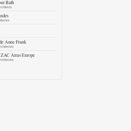
our Bath
rchitects
andes
itectes
lle Anne Frank
chitectes
 ZAC Arras Europe
chitectes