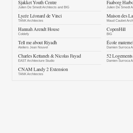
Sjakket Youth Centre
Faaborg Harb
Julien De Smedt Architects and BIG
Julien De Smedt A
Lycée Léonard de Vinci
Maison des L
TANK Architectes
Maud Caubet Arch
Hannah Arendt House
CopenHill
Coldefy
BIG
Tell me about Riyadh
École materne
Ateliers Jean Nouvel
Damien Surroca Ar
Charles Kettaneh & Nicolas Fayad
52 Logements
EAST Architecture Studio
Damien Surroca Ar
CNAM Landy 2 Extension
TANK Architectes