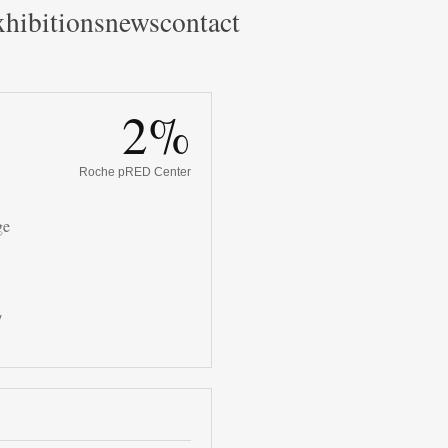
hibitions
news
contact
2%
Roche pRED Center
ge
/