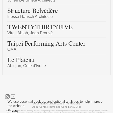
Julien De Smedt Architects
Structure Belvédère
Inessa Hansch Architecte
TWENTYTHIRTYFIVE
Virgil Abloh, Jean Prouvé
Taipei Performing Arts Center
OMA
Le Plateau
Abidjan, Côte d’Ivoire
We use essential cookies, and optional analytics to help improve
All content © Julien Lanoo Photography
the website.
About
Contact
Terms and Conditions
GDPR
Privacy
Julien Lanoo is an award winning architecture photographer working internationally with architects, design studios, cultural
institutions, museums, galleries, publishers, and editorial clients. His work documents architecture, interiors, exhibitions,