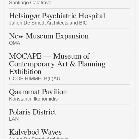
Santiago Calatrava
Helsingør Psychiatric Hospital
Julien De Smedt Architects and BIG
New Museum Expansion
OMA
MOCAPE — Museum of
Contemporary Art & Planning
Exhibition
COOP HIMMELB(L)AU
Qaammat Pavilion
Konstantin Ikonomidis
Polaris District
LAN
Kalvebod Waves