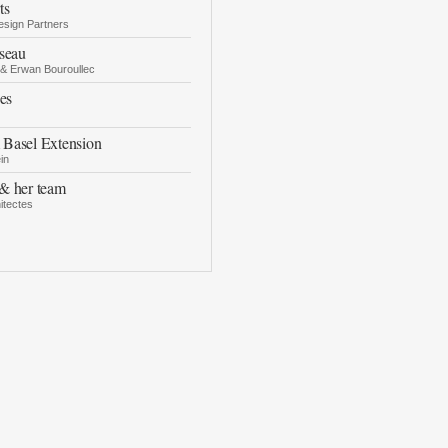
ts
esign Partners
seau
 & Erwan Bouroullec
es
Basel Extension
in
& her team
itectes