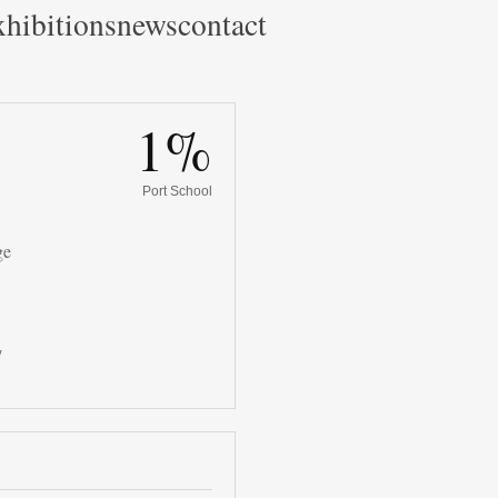
hibitions
news
contact
1%
Port School
ge
/