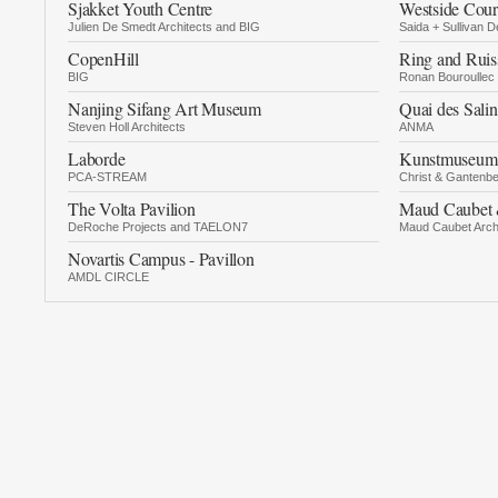
Sjakket Youth Centre
Westside Cour
Julien De Smedt Architects and BIG
Saida + Sullivan D
CopenHill
Ring and Ruis
BIG
Ronan Bouroullec
Nanjing Sifang Art Museum
Quai des Salin
Steven Holl Architects
ANMA
Laborde
Kunstmuseum 
PCA-STREAM
Christ & Gantenbe
The Volta Pavilion
Maud Caubet 
DeRoche Projects and TAELON7
Maud Caubet Arch
Novartis Campus - Pavillon
AMDL CIRCLE