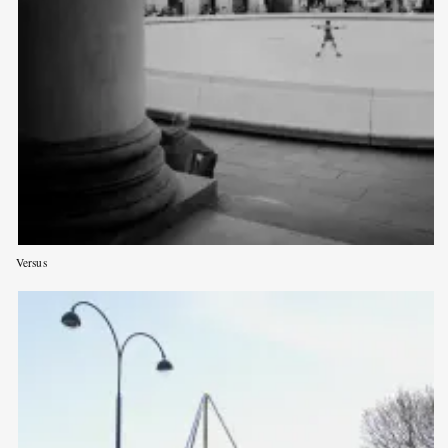
Versus