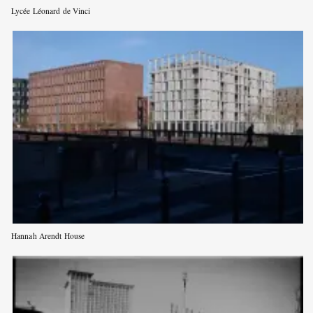
Lycée Léonard de Vinci
Hannah Arendt House