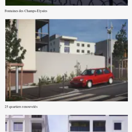
Fontaines des Champs-Élysées
25 quartiers renouvelés