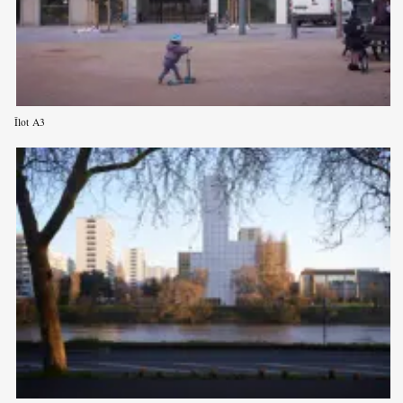
Îlot A3