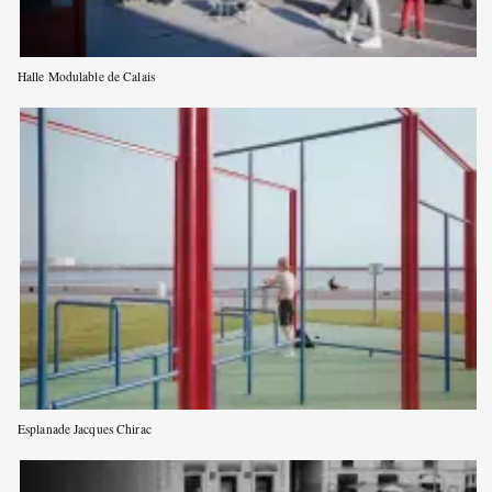
Halle Modulable de Calais
Esplanade Jacques Chirac