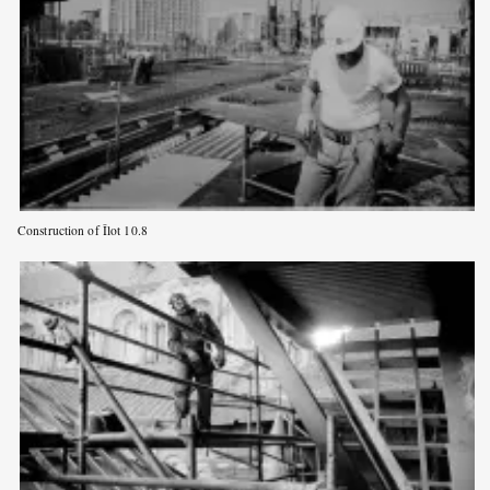
Construction of Îlot 10.8