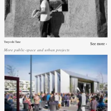
Tsuyoshi Tane
See more ›
More
public-space and urban projects