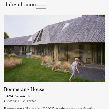
Julien Lanoo
Boomerang House
TANK Architectes
Location:
Lille, France
Boomerang House by TANK Architectes is a family