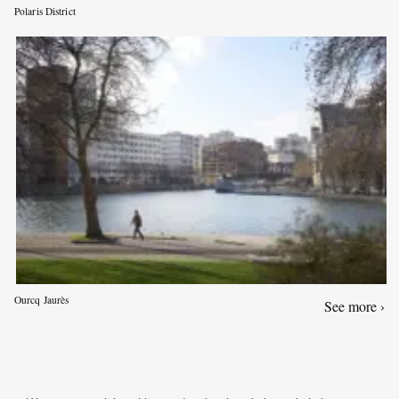
Polaris District
Ourcq Jaurès
See more ›