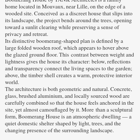
home located in Mouvaux, near Lille, on the edge of a
wooded site. Conceived as a discreet house that slips into
its landscape, the project bends around the trees, opening
toward a sunlit clearing while preserving a sense of
privacy and retreat.
Its distinctive boomerang-shaped plan is defined by a
large folded wooden roof, which appears to hover above
the glazed ground floor. This contrast between weight and
lightness gives the house its character: below, reflections
and transparency connect the living spaces to the garden;
above, the timber shell creates a warm, protective interior
world.
The architecture is both geometric and natural. Concrete,
glass, brushed aluminium, and locally sourced wood are
carefully combined so that the house feels anchored in the
site, yet almost camouflaged by it. More than a sculptural
form, Boomerang House is an atmospheric dwelling — a
quiet domestic shelter shaped by light, trees, and the
changing presence of the surrounding landscape.