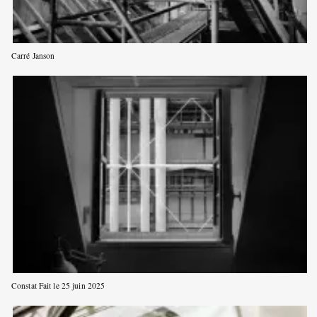
Carré Janson
Constat Fait le 25 juin 2025