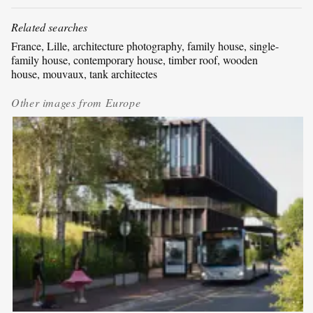
Related searches
France
, 
Lille
, 
architecture photography
, 
family house
, 
single-
family house
, 
contemporary house
, 
timber roof
, 
wooden
house
, 
mouvaux
, 
tank architectes
Other images from
Europe