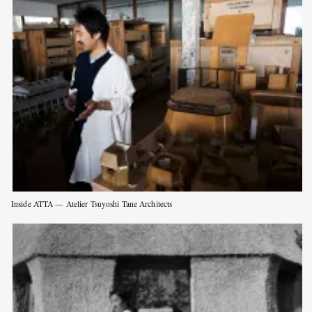
Inside ATTA — Atelier Tsuyoshi Tane Architects