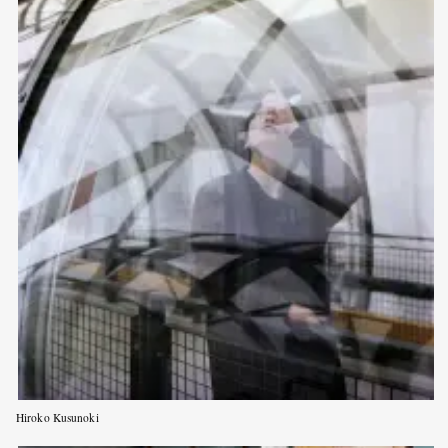
Hiroko Kusunoki