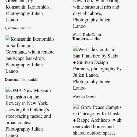
Qaammat Pavilion
World Trade Center
Transportation Hub
Konstantin Ikonomidis
Westside Courts