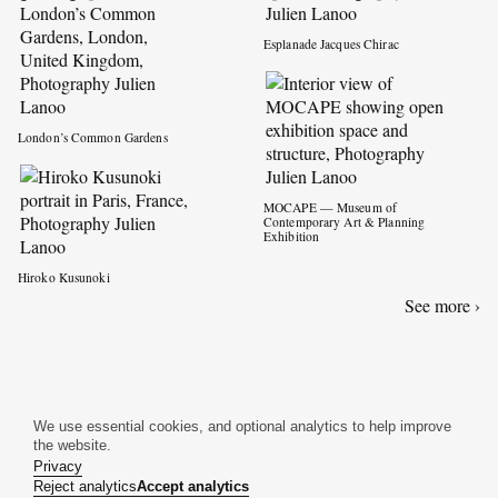
Esplanade Jacques Chirac
London’s Common Gardens
MOCAPE — Museum of
Contemporary Art & Planning
Exhibition
Hiroko Kusunoki
See more ›
We use essential cookies, and optional analytics to help improve
the website.
Privacy
Reject analytics
Accept analytics