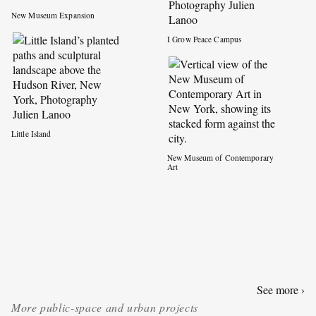
New Museum Expansion
I Grow Peace Campus
Little Island
New Museum of Contemporary
Art
See more ›
More
public-space and urban projects