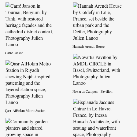
Hannah Arendt House
Carré Janson
Novartis Campus - Pavillon
Qasr AlHokm Metro Station