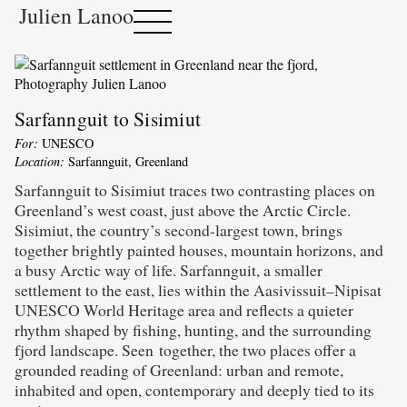
Julien Lanoo
Sarfannguit to Sisimiut
For:
UNESCO
Location:
Sarfannguit, Greenland
Sarfannguit to Sisimiut traces two contrasting places on
Greenland’s west coast, just above the Arctic Circle.
Sisimiut, the country’s second-largest town, brings
together brightly painted houses, mountain horizons, and
a busy Arctic way of life. Sarfannguit, a smaller
settlement to the east, lies within the Aasivissuit–Nipisat
UNESCO World Heritage area and reflects a quieter
rhythm shaped by fishing, hunting, and the surrounding
fjord landscape. Seen together, the two places offer a
grounded reading of Greenland: urban and remote,
inhabited and open, contemporary and deeply tied to its