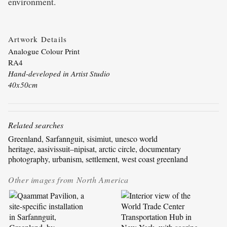
environment.
Artwork Details
Analogue Colour Print
RA4
Hand-developed in Artist Studio
40x50cm
Related searches
Greenland
, 
Sarfannguit
, 
sisimiut
, 
unesco world
heritage
, 
aasivissuit–nipisat
, 
arctic circle
, 
documentary
photography
, 
urbanism
, 
settlement
, 
west coast greenland
Other images from
North America